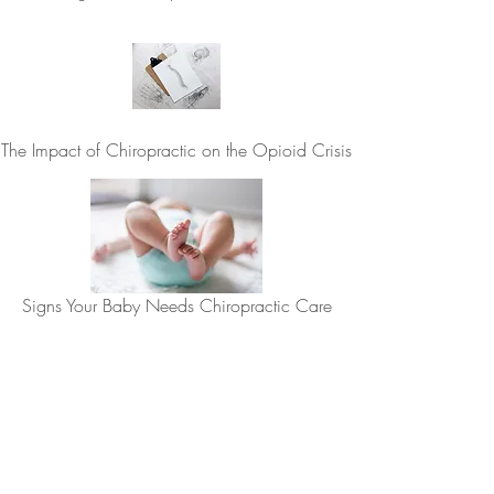
The Impact of Chiropractic on the Opioid Crisis
Signs Your Baby Needs Chiropractic Care