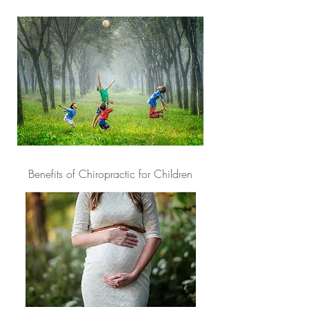
Benefits of Chiropractic for Children