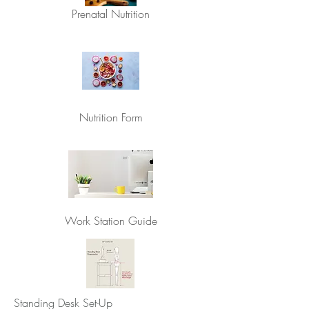
Prenatal Nutrition
Nutrition Form
Work Station Guide
Standing Desk Set-Up