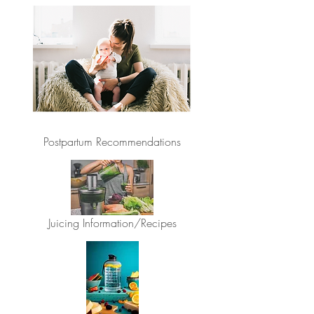
Postpartum Recommendations
Juicing Information/Recipes