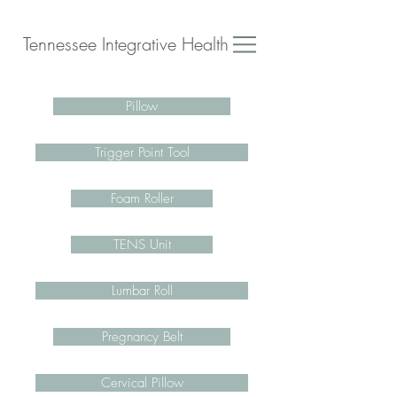
Tennessee Integrative Health
Pillow
Trigger Point Tool
Foam Roller
TENS Unit
Lumbar Roll
Pregnancy Belt
Cervical Pillow