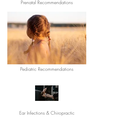
Prenatal Recommendations
Pediatric Recommendations
Ear Infections & Chiropractic