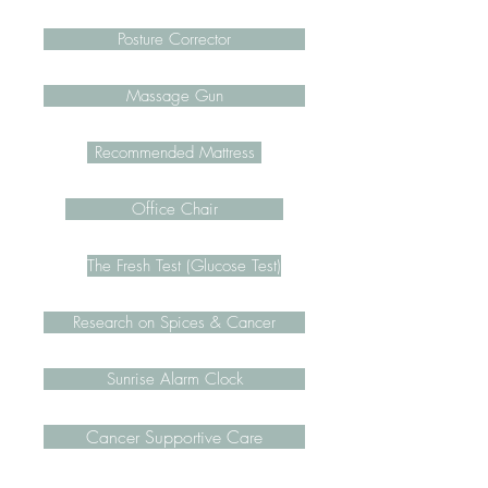
Posture Corrector
Massage Gun
Recommended Mattress
Office Chair
The Fresh Test (Glucose Test)
Research on Spices & Cancer
Sunrise Alarm Clock
Cancer Supportive Care